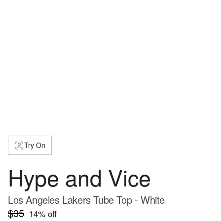
Try On
Hype and Vice
Los Angeles Lakers Tube Top - White
$35
14
% off