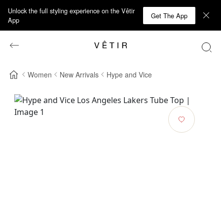
Unlock the full styling experience on the Vêtir
Get The App
App
Women
New Arrivals
Hype and Vice