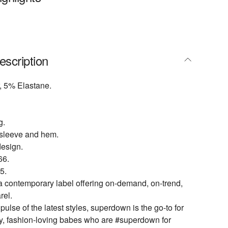
escription
, 5% Elastane.
g.
t sleeve and hem.
design.
6.
5.
 contemporary label offering on-demand, on-trend,
rel.
ulse of the latest styles, superdown is the go-to for
dy, fashion-loving babes who are #superdown for