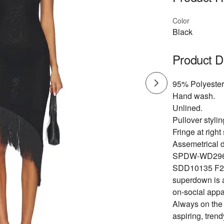
Color
Black
Product D
95% Polyester
Hand wash.
Unlined.
Pullover stylin
Fringe at righ
Assemetrical 
SPDW-WD296
SDD10135 F2
superdown is a
on-social appa
Always on the p
aspiring, tren