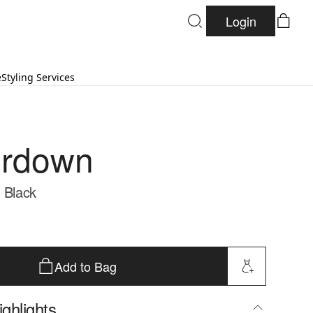
Login
e
Styling Services
erdown
- Black
Add to Bag
ghlights