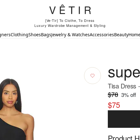
[Ve-Tir] To Clothe, To Dress
Luxury Wardrobe Management & Styling
gners
Clothing
Shoes
Bags
Jewelry & Watches
Accessories
Beauty
Hom
sup
Tisa Dress 
$78
3
% off
$75
Product Hi