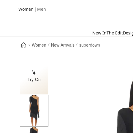
|
Women
Men
New In
The Edit
Desi
Women
New Arrivals
superdown
Try-On