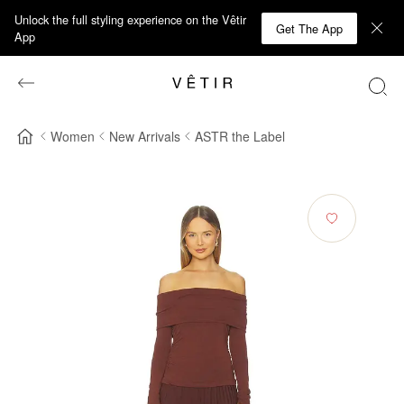
Unlock the full styling experience on the Vêtir
Get The App
App
Women
New Arrivals
ASTR the Label