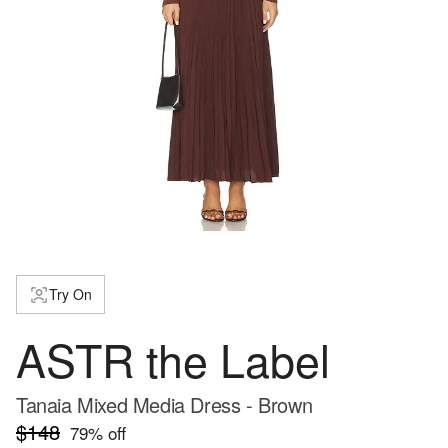
Try On
ASTR the Label
Tanaia Mixed Media Dress - Brown
$148
79
% off