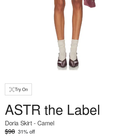
Try On
ASTR the Label
Doria Skirt - Camel
$98
31
% off