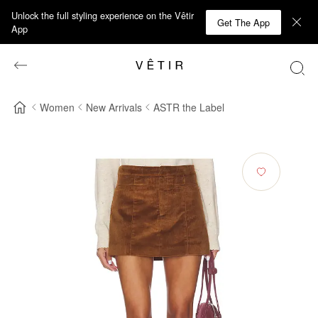
Unlock the full styling experience on the Vêtir
Get The App
App
Women
New Arrivals
ASTR the Label