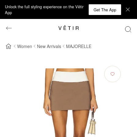
Unlock the full styling experience on the Vêtir
Get The App
App
Women
New Arrivals
MAJORELLE