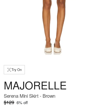
Try On
MAJORELLE
Serena Mini Skirt - Brown
$129
6
% off