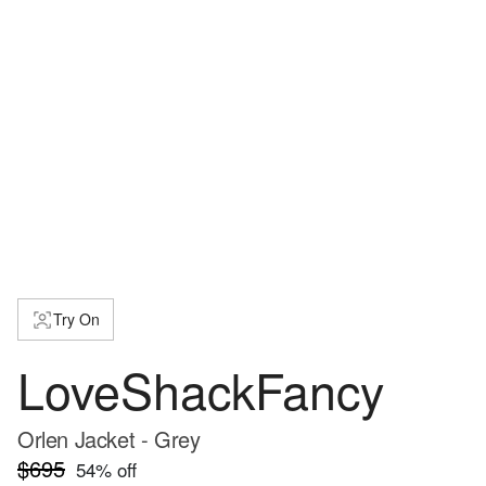
Try On
LoveShackFancy
Orlen Jacket - Grey
$695
54
% off