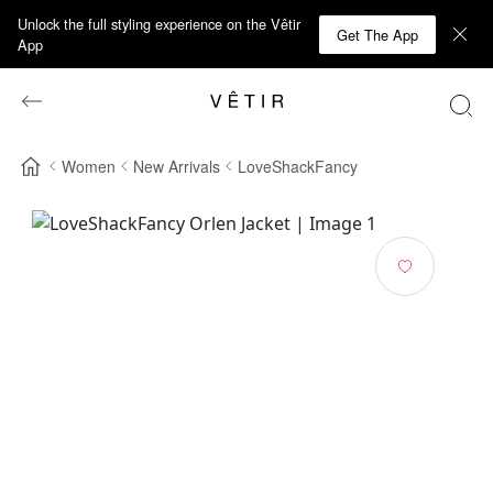
Unlock the full styling experience on the Vêtir
Get The App
App
Women
New Arrivals
LoveShackFancy