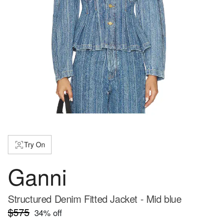
Try On
Ganni
Structured Denim Fitted Jacket - Mid blue
$575
34
% off