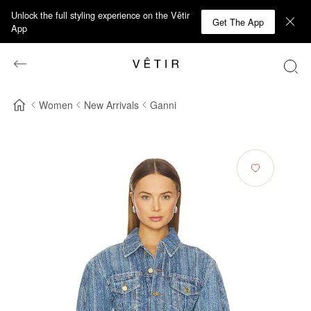
Unlock the full styling experience on the Vêtir
Get The App
App
Women
New Arrivals
Ganni