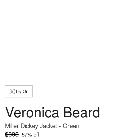
Try On
Veronica Beard
Miller Dickey Jacket - Green
$898
57
% off