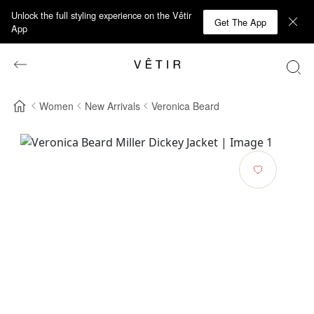
Unlock the full styling experience on the Vêtir
Get The App
App
Women
New Arrivals
Veronica Beard