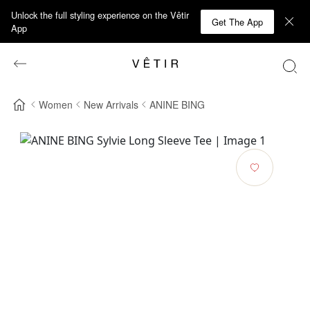
Unlock the full styling experience on the Vêtir
Get The App
App
Women
New Arrivals
ANINE BING