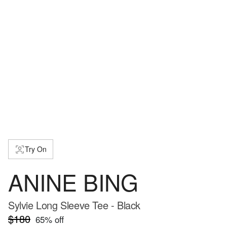
Try On
ANINE BING
Sylvie Long Sleeve Tee - Black
$180
65
% off