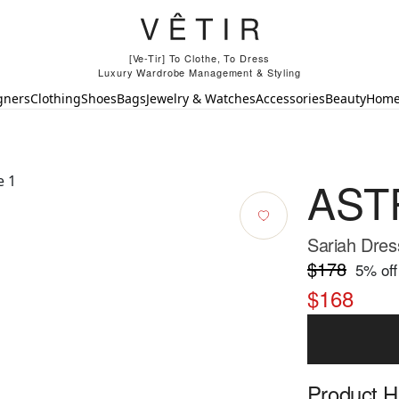
[Ve-Tir] To Clothe, To Dress
Luxury Wardrobe Management & Styling
gners
Clothing
Shoes
Bags
Jewelry & Watches
Accessories
Beauty
Hom
ASTR
Sariah Dres
$178
5
% off
$168
Product Hi