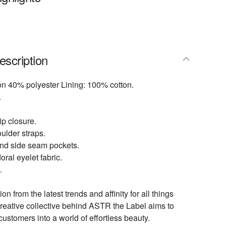
escription
on 40% polyester Lining: 100% cotton.
.
p closure.
ulder straps.
nd side seam pockets.
ral eyelet fabric.
.
.
ion from the latest trends and affinity for all things
creative collective behind ASTR the Label aims to
customers into a world of effortless beauty.