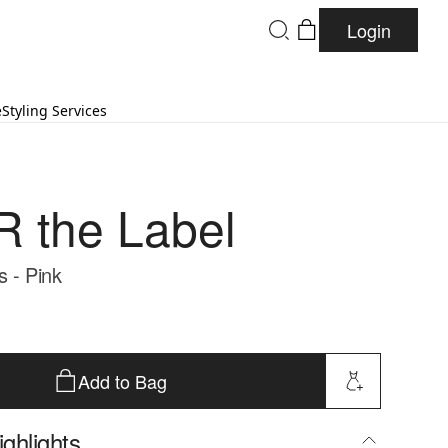
Login
e
Styling Services
 the Label
s - Pink
Add to Bag
ghlights