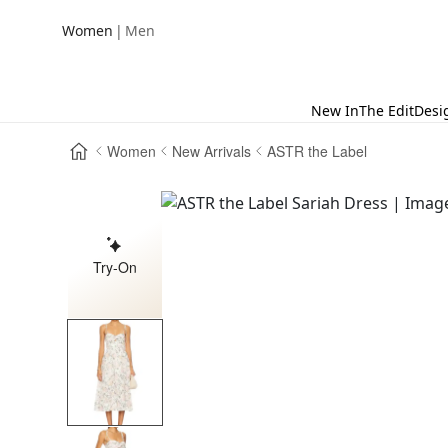
|
Women
Men
New In
The Edit
Desi
Women
New Arrivals
ASTR the Label
Try-On