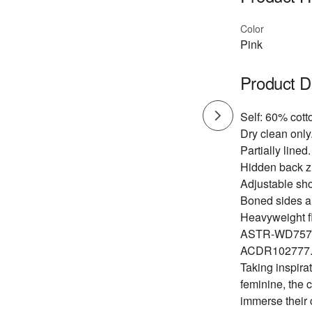
Color
Pink
Product D
Self: 60% cott
Dry clean only
Partially lined.
Hidden back zi
Adjustable sho
Boned sides a
Heavyweight flo
ASTR-WD757
ACDR102777
Taking inspirat
feminine, the 
immerse their 