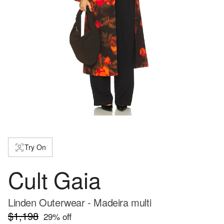
Try On
Cult Gaia
Linden Outerwear - Madeira multi
$1,198
29
% off