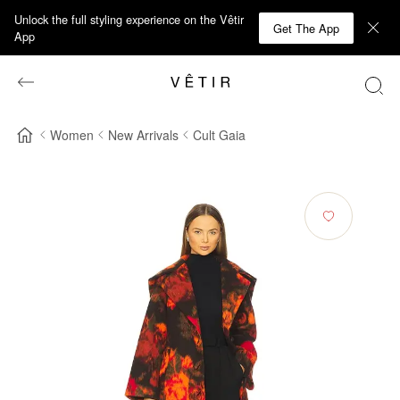
Unlock the full styling experience on the Vêtir
Get The App
App
Women
New Arrivals
Cult Gaia