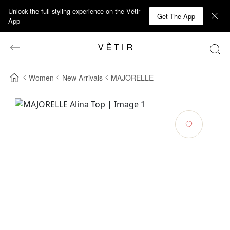
Unlock the full styling experience on the Vêtir
Get The App
App
Women
New Arrivals
MAJORELLE