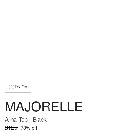
Try On
MAJORELLE
Alina Top - Black
$129
73
% off