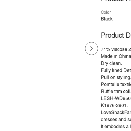
Color
Black
Product D
71% viscose 2
Made in China
Dry clean.
Fully lined Det
Pull on styling
Pointelle textil
Ruffle trim coll
LESH-WD950
K1976-2901.
LoveShackFancy
dresses and s
It embodies a 