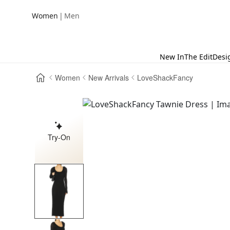
|
Women
Men
New In
The Edit
Desi
Women
New Arrivals
LoveShackFancy
Try-On