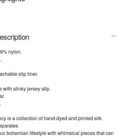
escription
9% nylon.
.
achable slip liner.
.
e with slinky jersey slip.
ar.
.
 is a collection of hand-dyed and printed silk
eparates.
lux bohemian lifestyle with whimsical pieces that can