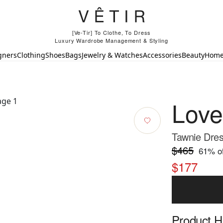
[Ve-Tir] To Clothe, To Dress
Luxury Wardrobe Management & Styling
gners
Clothing
Shoes
Bags
Jewelry & Watches
Accessories
Beauty
Hom
Lov
Tawnie Dres
$465
61
% of
$177
Product Hi