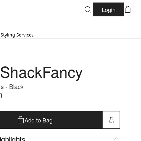
Login
e
Styling Services
eShackFancy
s - Black
f
Add to Bag
ghlights