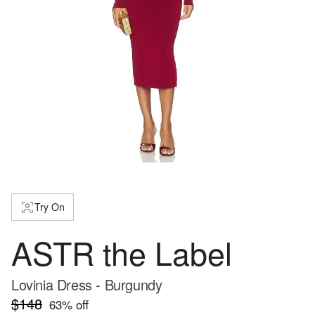
Try On
ASTR the Label
Lovinia Dress - Burgundy
$148
63
% off