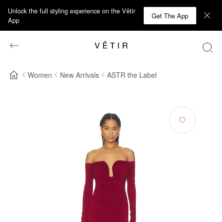
Unlock the full styling experience on the Vêtir
Get The App
App
Women
New Arrivals
ASTR the Label