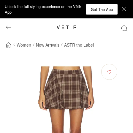
Unlock the full styling experience on the Vêtir
Get The App
App
Women
New Arrivals
ASTR the Label