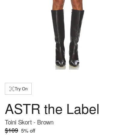
Try On
ASTR the Label
Toini Skort - Brown
$109
5
% off