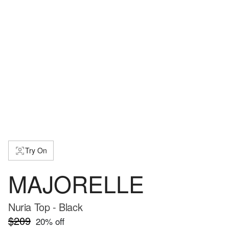
Try On
MAJORELLE
Nuria Top - Black
$209
20
% off