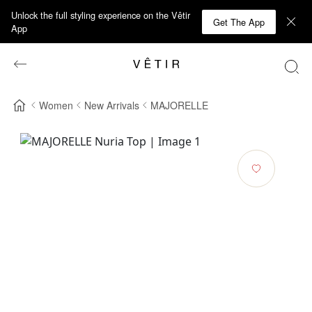
Unlock the full styling experience on the Vêtir
Get The App
App
Women
New Arrivals
MAJORELLE