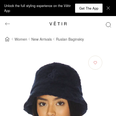
Unlock the full styling experience on the Vêtir
Get The App
App
Women
New Arrivals
Ruslan Baginskiy