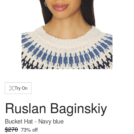
Try On
Ruslan Baginskiy
Bucket Hat - Navy blue
$270
73
% off