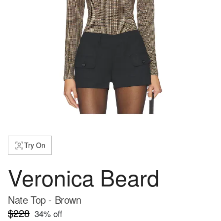
Try On
Veronica Beard
Nate Top - Brown
$228
34
% off