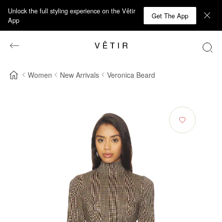
Unlock the full styling experience on the Vêtir
Get The App
App
Women
New Arrivals
Veronica Beard