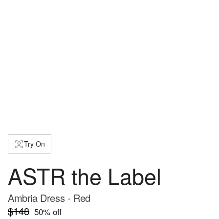
Try On
ASTR the Label
Ambria Dress - Red
$148
50
% off