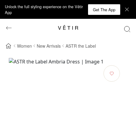
Unlock the full styling experience on the Vêtir
Get The App
App
Women
New Arrivals
ASTR the Label