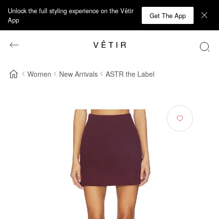
Unlock the full styling experience on the Vêtir
Get The App
App
Women
New Arrivals
ASTR the Label