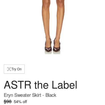
Try On
ASTR the Label
Eryn Sweater Skirt - Black
$98
54
% off