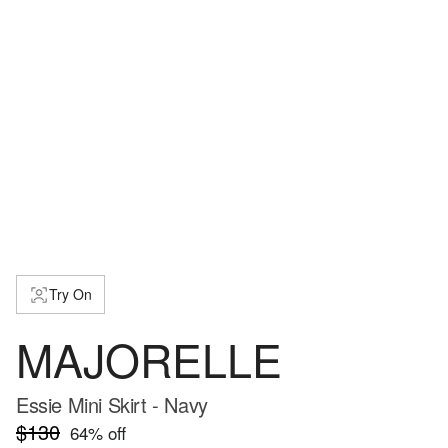
Try On
MAJORELLE
Essie Mini Skirt - Navy
$130
64
% off