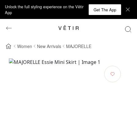
Unlock the full styling experience on the Vêtir
Get The App
App
Women
New Arrivals
MAJORELLE