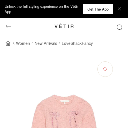
Unlock the full styling experience on the Vêtir
Get The App
App
Women
New Arrivals
LoveShackFancy