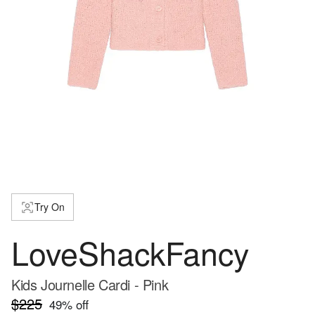
Try On
LoveShackFancy
Kids Journelle Cardi - Pink
$225
49
% off