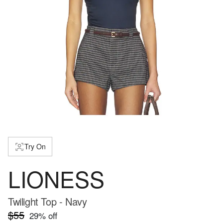
Try On
LIONESS
Twilight Top - Navy
$55
29
% off