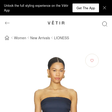
Unlock the full styling experience on the Vêtir
Get The App
App
Women
New Arrivals
LIONESS