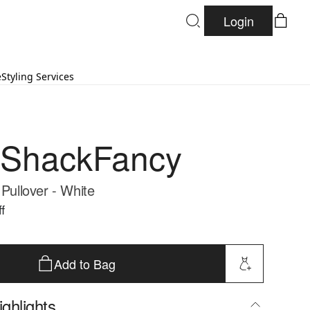
Login
e
Styling Services
eShackFancy
 Pullover - White
f
Add to Bag
ghlights