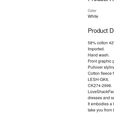
Color
White
Product D
58% cotton 42
Imported.
Hand wash.
Front graphic p
Pullover stylin
Cotton fleece f
LESH-GK6.
CK274-2998.
LoveShackFancy
dresses and s
It embodies a 
take you from 