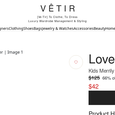
[Ve-Tir] To Clothe, To Dress
Luxury Wardrobe Management & Styling
gners
Clothing
Shoes
Bags
Jewelry & Watches
Accessories
Beauty
Hom
Lov
Kids Merrily
$125
66
% of
$42
Product Hi