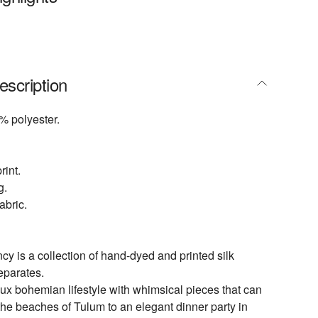
escription
% polyester.
rint.
g.
abric.
 is a collection of hand-dyed and printed silk
eparates.
lux bohemian lifestyle with whimsical pieces that can
the beaches of Tulum to an elegant dinner party in