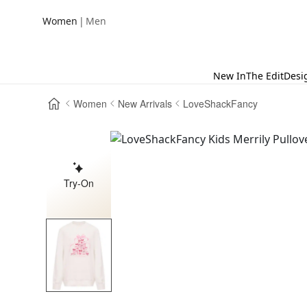
|
Women
Men
New In
The Edit
Desi
Women
New Arrivals
LoveShackFancy
Try-On