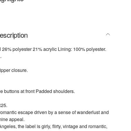
escription
 26% polyester 21% acrylic Lining: 100% polyester.
.
pper closure.
e buttons at front Padded shoulders.
25.
 romantic escape driven by a sense of wanderlust and
inine appeal.
geles, the label is girly, flirty, vintage and romantic,