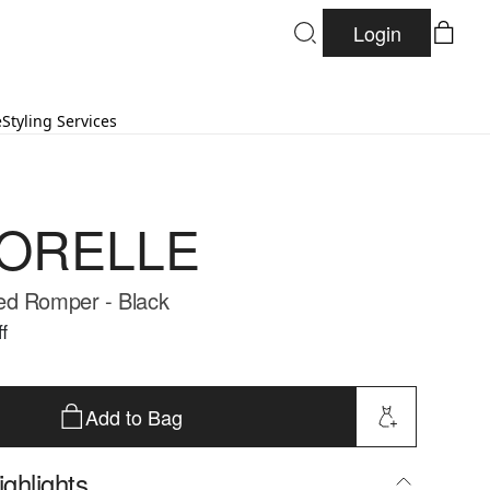
Login
e
Styling Services
ORELLE
ed Romper - Black
f
Add to Bag
ghlights