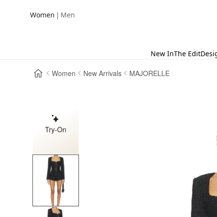
|
Women
Men
New In
The Edit
Desi
Women
New Arrivals
MAJORELLE
Try-On