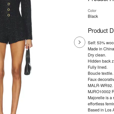
Color
Black
Product D
Self: 53% wool
Made in China
Dry clean.
Hidden back zi
Fully lined.
Boucle textile.
Faux decorativ
MALR-WR92.
MJRO10002 R
Majorelle is a
effortless fem
Based in Los An