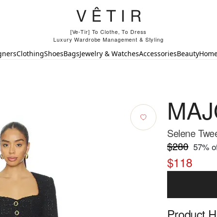
[Ve-Tir] To Clothe, To Dress
Luxury Wardrobe Management & Styling
gners
Clothing
Shoes
Bags
Jewelry & Watches
Accessories
Beauty
Hom
MAJ
Selene Twe
$280
57
% of
$118
Product Hi