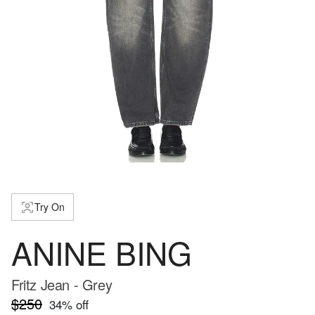
Try On
ANINE BING
Fritz Jean - Grey
$250
34
% off