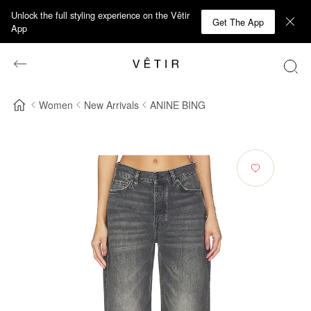
Unlock the full styling experience on the Vêtir
Get The App
App
Women
New Arrivals
ANINE BING