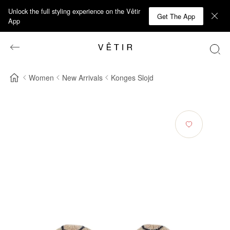
Unlock the full styling experience on the Vêtir
Get The App
App
Women
New Arrivals
Konges Slojd