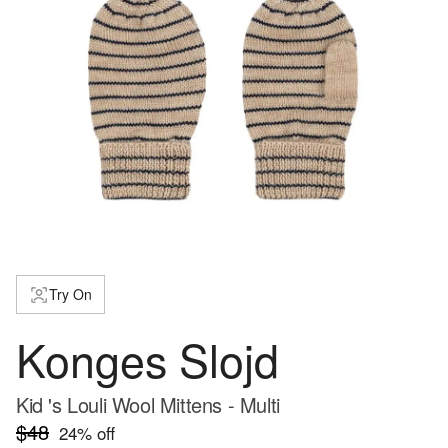
Try On
Konges Slojd
Kid 's Louli Wool Mittens - Multi
$48
24
% off