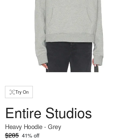
Try On
Entire Studios
Heavy Hoodie - Grey
$285
41
% off