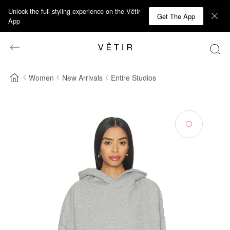
Unlock the full styling experience on the Vêtir
Get The App
App
Women
New Arrivals
Entire Studios