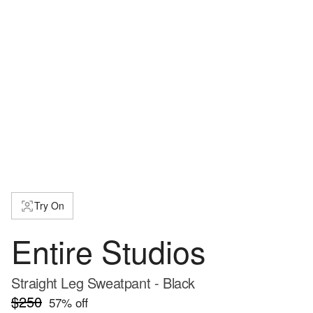
Try On
Entire Studios
Straight Leg Sweatpant - Black
$250
57
% off