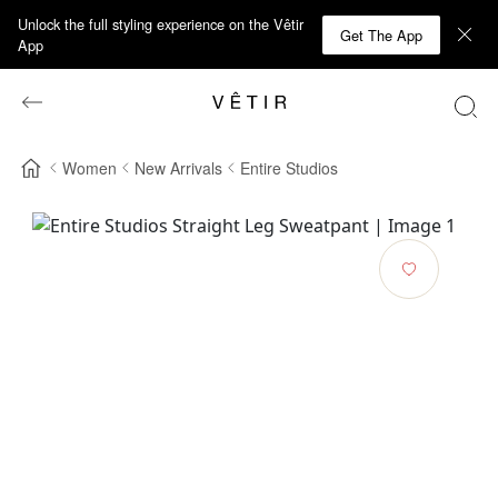
Unlock the full styling experience on the Vêtir
Get The App
App
Women
New Arrivals
Entire Studios