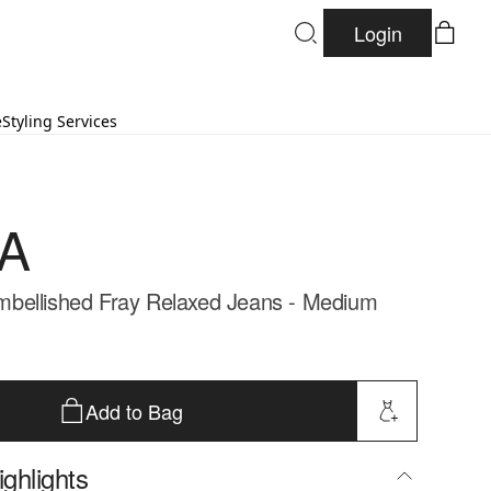
Login
e
Styling Services
A
bellished Fray Relaxed Jeans - Medium
Add to Bag
ghlights