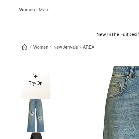
|
Women
Men
New In
The Edit
Desi
Women
New Arrivals
AREA
Try-On