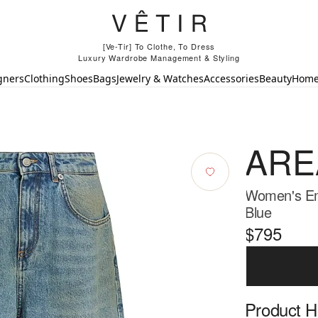
[Ve-Tir] To Clothe, To Dress
Luxury Wardrobe Management & Styling
gners
Clothing
Shoes
Bags
Jewelry & Watches
Accessories
Beauty
Hom
ARE
Women's Em
Blue
$795
Product Hi