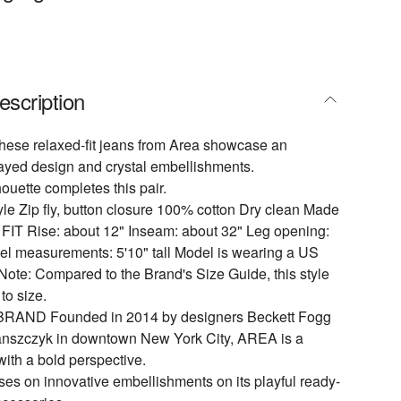
escription
 these relaxed-fit jeans from Area showcase an
frayed design and crystal embellishments.
houette completes this pair.
yle Zip fly, button closure 100% cotton Dry clean Made
& FIT Rise: about 12" Inseam: about 32" Leg opening:
el measurements: 5'10" tall Model is wearing a US
Note: Compared to the Brand's Size Guide, this style
to size.
AND Founded in 2014 by designers Beckett Fogg
anszczyk in downtown New York City, AREA is a
with a bold perspective.
ses on innovative embellishments on its playful ready-