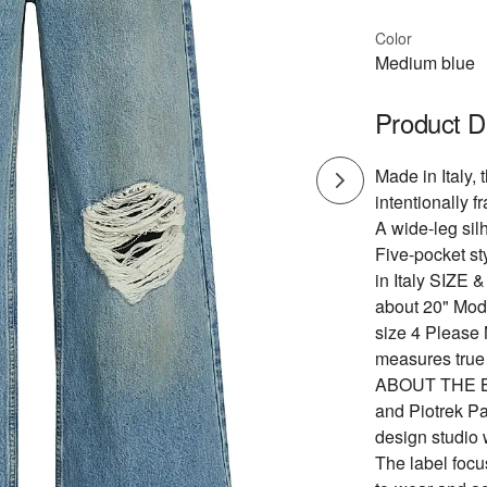
Color
Medium blue
Product D
Made in Italy,
intentionally 
A wide-leg sil
Five-pocket st
in Italy SIZE 
about 20" Mod
size 4 Please 
measures true 
ABOUT THE BR
and Piotrek P
design studio 
The label focu