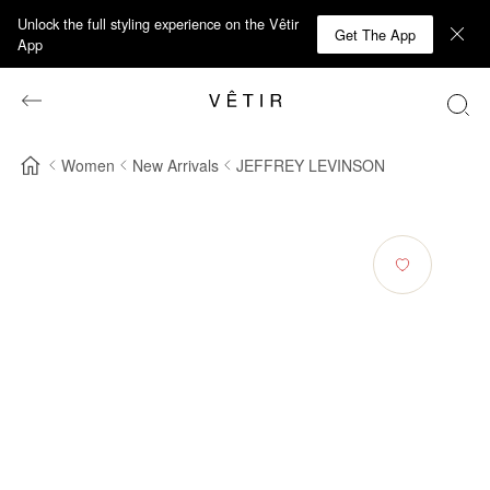
Unlock the full styling experience on the Vêtir
Get The App
App
Women
New Arrivals
JEFFREY LEVINSON