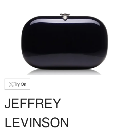
Try On
JEFFREY
LEVINSON