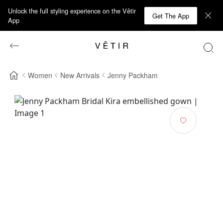
Unlock the full styling experience on the Vêtir
Get The App
App
Women
New Arrivals
Jenny Packham