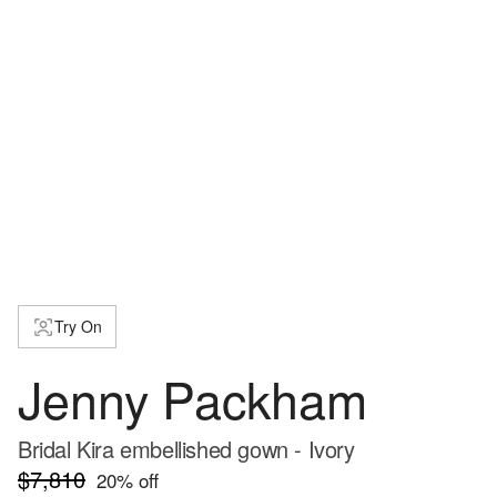
Try On
Jenny Packham
Bridal Kira embellished gown - Ivory
$7,810
20
% off