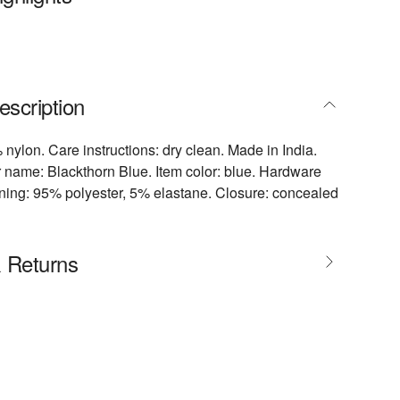
escription
 nylon. Care instructions: dry clean. Made in India.
 name: Blackthorn Blue. Item color: blue. Hardware
 Lining: 95% polyester, 5% elastane. Closure: concealed
& Returns