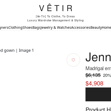
[Ve-Tir] To Clothe, To Dress
Luxury Wardrobe Management & Styling
gners
Clothing
Shoes
Bags
Jewelry & Watches
Accessories
Beauty
Hom
Jen
Madrigal em
$6,135
20
%
$4,908
Product Hi