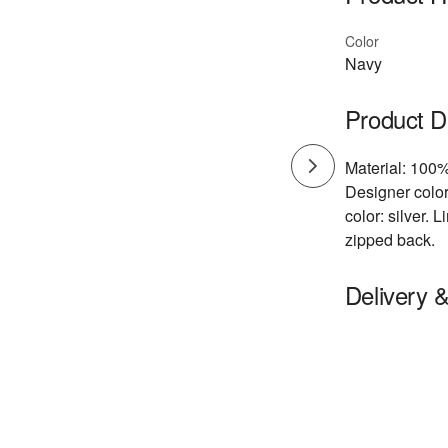
Color
Navy
Product D
Material: 100%
Designer color
color: silver.
zipped back.
Delivery 