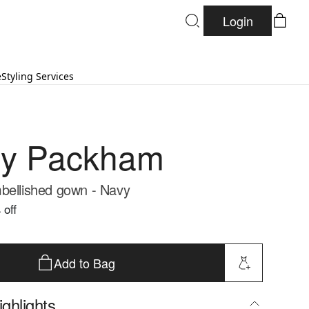
Login
e
Styling Services
ny Packham
bellished gown - Navy
 off
Add to Bag
ghlights