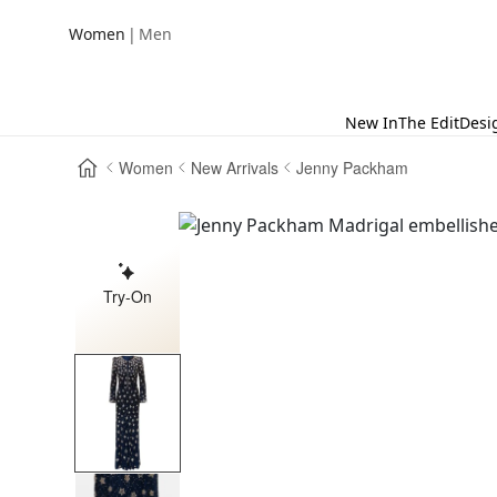
|
Women
Men
New In
The Edit
Desi
Women
New Arrivals
Jenny Packham
Try-On