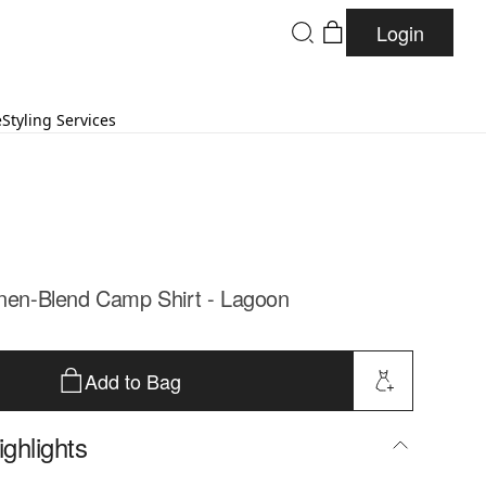
Login
e
Styling Services
inen-Blend Camp Shirt - Lagoon
Add to Bag
ghlights