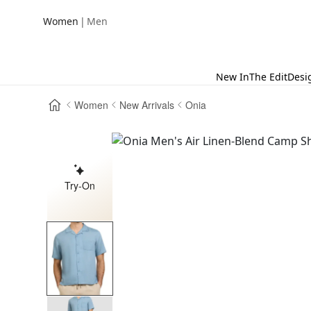
|
Women
Men
New In
The Edit
Desi
Women
New Arrivals
Onia
Try-On