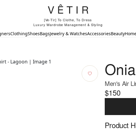
[Ve-Tir] To Clothe, To Dress
Luxury Wardrobe Management & Styling
gners
Clothing
Shoes
Bags
Jewelry & Watches
Accessories
Beauty
Hom
Onia
Men's Air L
$150
Product Hi