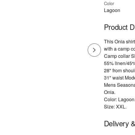
Color
Lagoon
Product D
This Onia shirt
with a camp col
Camp collar Sh
55% linen/45%
28" from shoul
31" waist Mod
Mens Seasonal
Onia.
Color: Lagoon
Size: XXL.
Delivery 