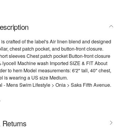
escription
 is crafted of the label's Air linen blend and designed
lar, chest patch pocket, and button-front closure.
ort sleeves Chest patch pocket Button-front closure
 lyocell Machine wash Imported SIZE & FIT About
der to hem Model measurements: 6'2" tall, 40" chest,
el is wearing a US size Medium.
 - Mens Swim Lifestyle > Onia > Saks Fifth Avenue.
.
& Returns