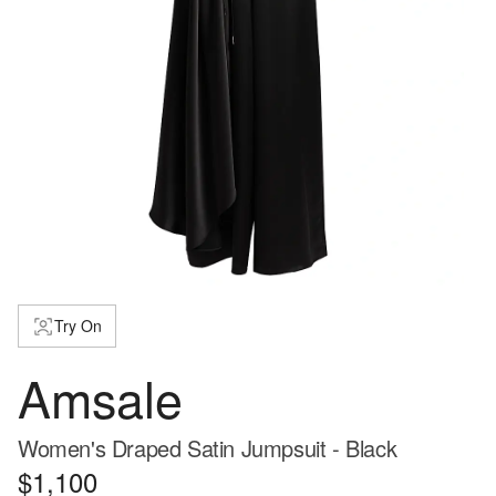
Try On
Amsale
Women's Draped Satin Jumpsuit - Black
$1,100