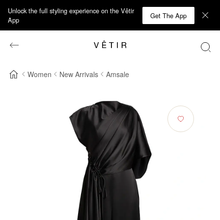
Unlock the full styling experience on the Vêtir
Get The App
App
Women
New Arrivals
Amsale