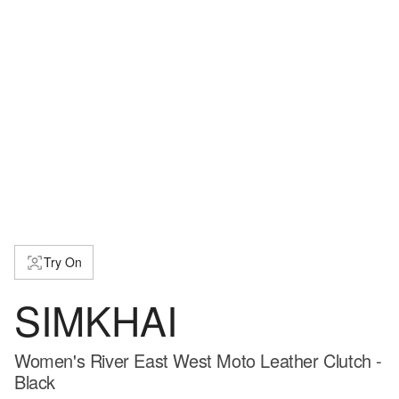
Try On
SIMKHAI
Women's River East West Moto Leather Clutch -
Black