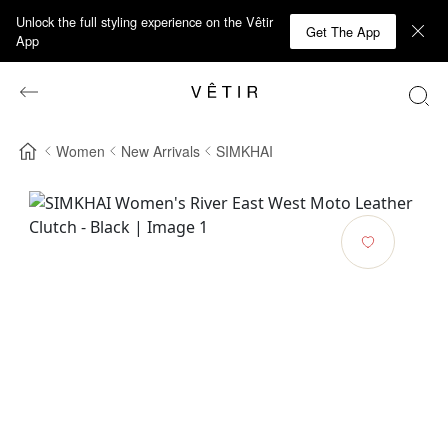
Unlock the full styling experience on the Vêtir
Get The App
App
Women
New Arrivals
SIMKHAI