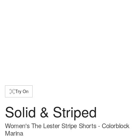
Try On
Solid & Striped
Women's The Lester Stripe Shorts - Colorblock
Marina