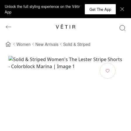
Unlock the full styling experience on the Vêtir
Get The App
App
Women
New Arrivals
Solid & Striped