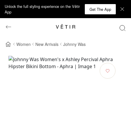
Unlock the full styling experience on the Vêtir
Get The App
App
Women
New Arrivals
Johnny Was