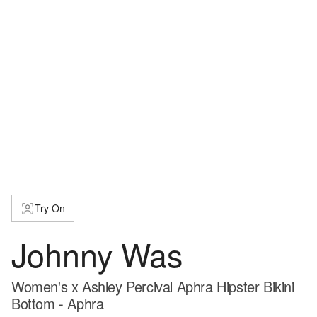
Try On
Johnny Was
Women's x Ashley Percival Aphra Hipster Bikini
Bottom - Aphra