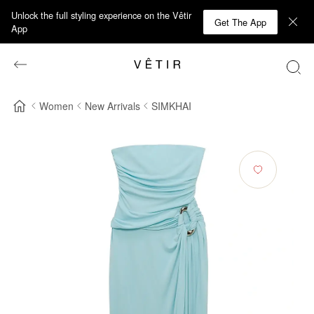
Unlock the full styling experience on the Vêtir
Get The App
App
Women
New Arrivals
SIMKHAI