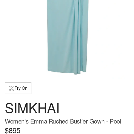
Try On
SIMKHAI
Women's Emma Ruched Bustier Gown - Pool
$895