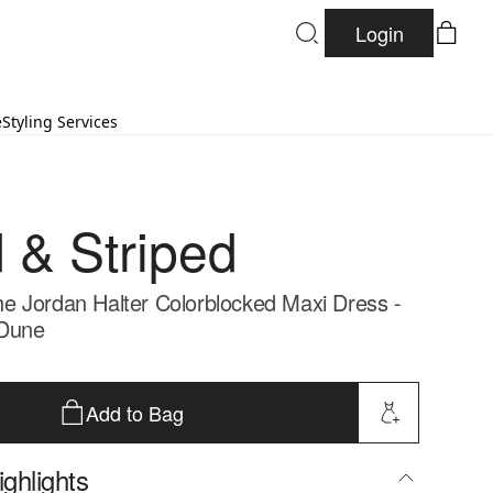
Login
e
Styling Services
d & Striped
 Jordan Halter Colorblocked Maxi Dress -
Dune
Add to Bag
ghlights