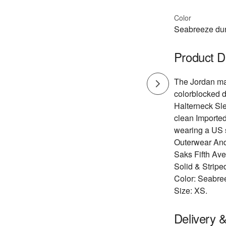
Color
Seabreeze du
Product D
The Jordan max
colorblocked d
Halterneck Sl
clean Imported
wearing a US 
Outerwear And
Saks Fifth Av
Solid & Stripe
Color: Seabre
Size: XS.
Delivery 