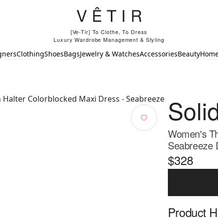
[Ve-Tir] To Clothe, To Dress
Luxury Wardrobe Management & Styling
gners
Clothing
Shoes
Bags
Jewelry & Watches
Accessories
Beauty
Hom
Soli
Women's The
Seabreeze 
$328
Product Hi