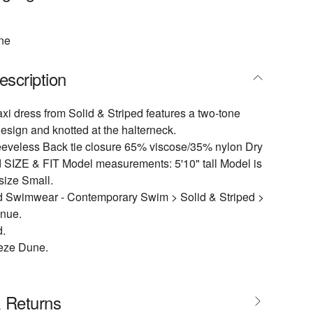
ne
escription
i dress from Solid & Striped features a two-tone
esign and knotted at the halterneck.
eeveless Back tie closure 65% viscose/35% nylon Dry
 SIZE & FIT Model measurements: 5'10" tall Model is
size Small.
 Swimwear - Contemporary Swim > Solid & Striped >
enue.
d.
eze Dune.
& Returns