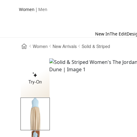
|
Women
Men
New In
The Edit
Desi
Women
New Arrivals
Solid & Striped
Try-On