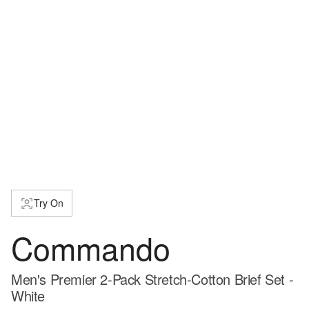
Try On
Commando
Men's Premier 2-Pack Stretch-Cotton Brief Set -
White