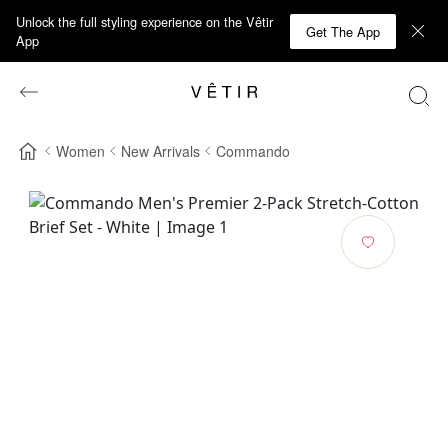
Unlock the full styling experience on the Vêtir
Get The App
App
Women
New Arrivals
Commando