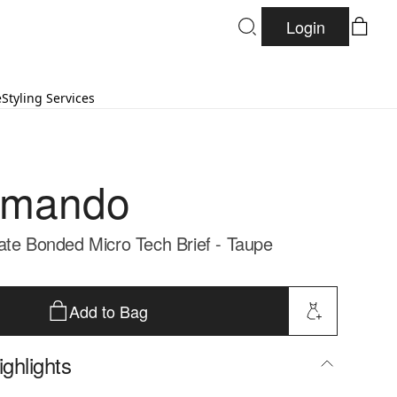
Login
e
Styling Services
mando
ate Bonded Micro Tech Brief - Taupe
Add to Bag
ghlights