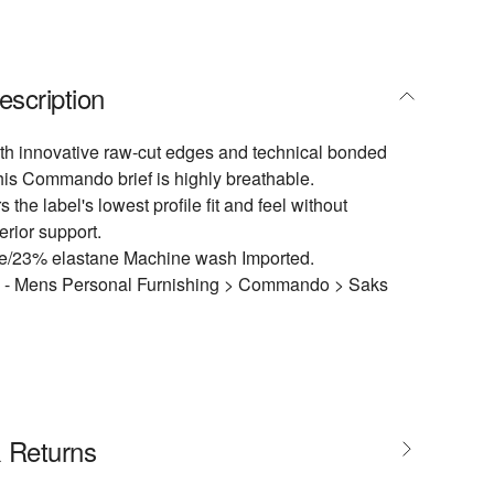
escription
th innovative raw-cut edges and technical bonded
this Commando brief is highly breathable.
s the label's lowest profile fit and feel without
erior support.
/23% elastane Machine wash Imported.
l - Mens Personal Furnishing > Commando > Saks
& Returns