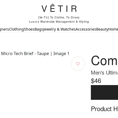
[Ve-Tir] To Clothe, To Dress
Luxury Wardrobe Management & Styling
gners
Clothing
Shoes
Bags
Jewelry & Watches
Accessories
Beauty
Hom
Com
Men's Ultim
$46
Product Hi