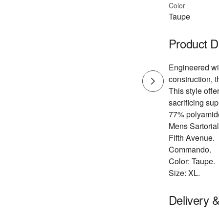
Color
Taupe
Product D
Engineered wi
construction, 
This style offer
sacrificing sup
77% polyamide
Mens Sartoria
Fifth Avenue.
Commando.
Color: Taupe.
Size: XL.
Delivery 