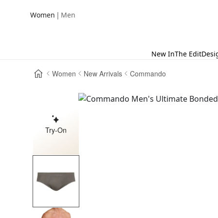
|
Women
Men
New In
The Edit
Desi
Women
New Arrivals
Commando
Try-On