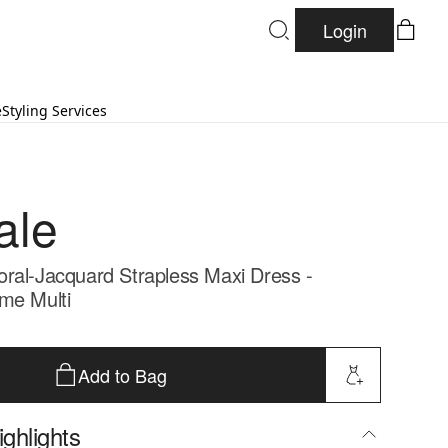
Login
e
Styling Services
ale
ral-Jacquard Strapless Maxi Dress -
me Multi
Add to Bag
ghlights