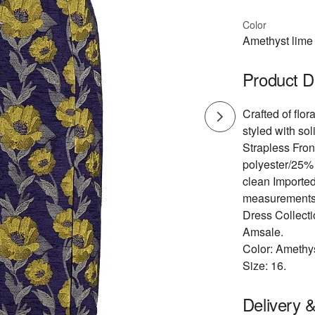
Color
Amethyst lime 
Product D
Crafted of flor
styled with soli
Strapless Fron
polyester/25% 
clean Importe
measurements: 
Dress Collect
Amsale.
Color: Amethys
Size: 16.
Delivery 