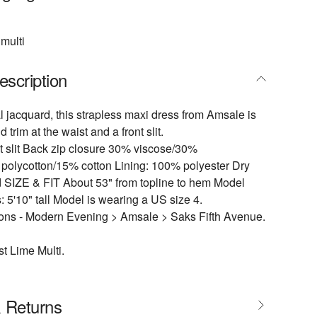
multi
escription
al jacquard, this strapless maxi dress from Amsale is
d trim at the waist and a front slit.
t slit Back zip closure 30% viscose/30%
polycotton/15% cotton Lining: 100% polyester Dry
d SIZE & FIT About 53" from topline to hem Model
5'10" tall Model is wearing a US size 4.
ions - Modern Evening > Amsale > Saks Fifth Avenue.
t Lime Multi.
& Returns