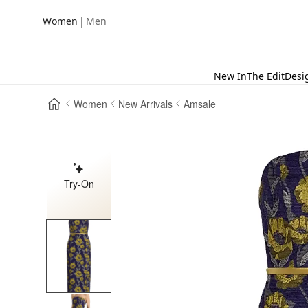
|
Women
Men
New In
The Edit
Desi
Women
New Arrivals
Amsale
Try-On