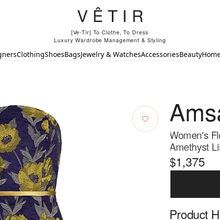
[Ve-Tir] To Clothe, To Dress
Luxury Wardrobe Management & Styling
gners
Clothing
Shoes
Bags
Jewelry & Watches
Accessories
Beauty
Hom
Ams
Women's Flo
Amethyst Li
$1,375
Product Hi