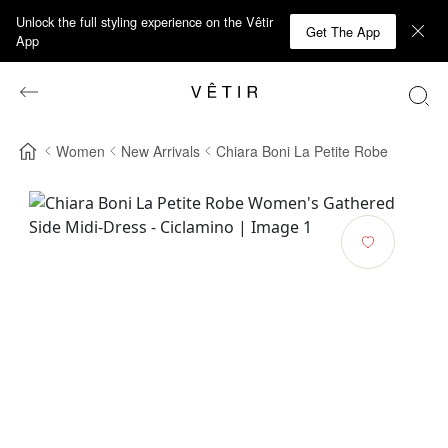
Unlock the full styling experience on the Vêtir
Get The App
App
Women
New Arrivals
Chiara Boni La Petite Robe