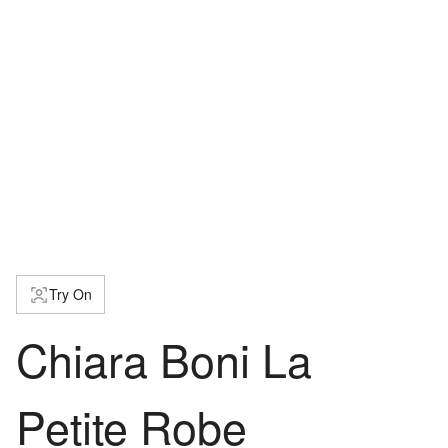
Try On
Chiara Boni La
Petite Robe