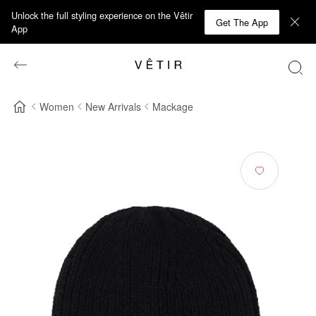
Unlock the full styling experience on the Vêtir
Get The App
App
Women
New Arrivals
Mackage