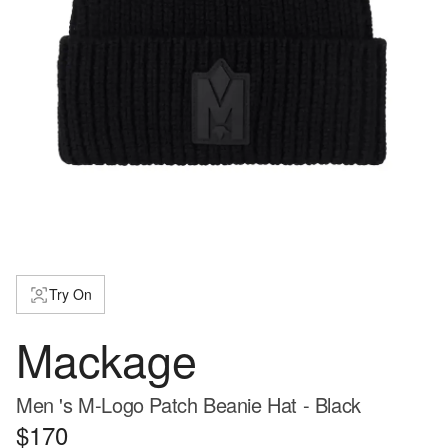
Try On
Mackage
Men 's M-Logo Patch Beanie Hat - Black
$170