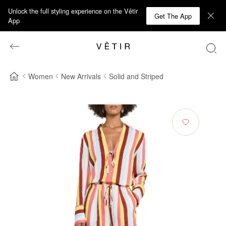
Unlock the full styling experience on the Vêtir
Get The App
App
Women
New Arrivals
Solid and Striped