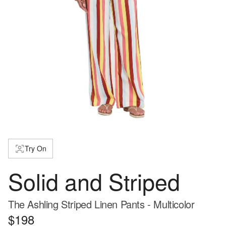
Try On
Solid and Striped
The Ashling Striped Linen Pants - Multicolor
$198