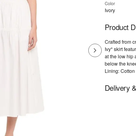
Color
Ivory
Product D
Crafted from cr
Ivy" skirt feat
at the low hip 
below the knee
Lining: Cotto
Delivery 