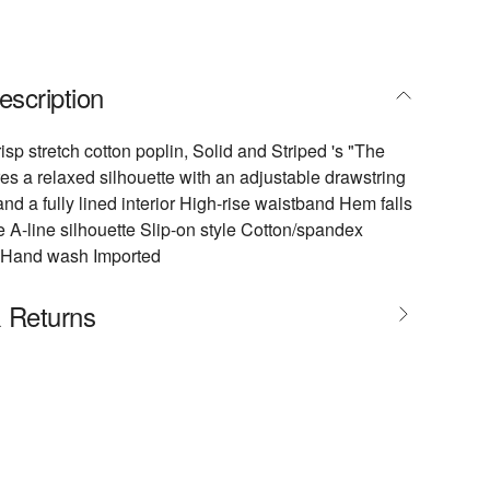
escription
isp stretch cotton poplin, Solid and Striped 's "The
ures a relaxed silhouette with an adjustable drawstring
and a fully lined interior High-rise waistband Hem falls
 A-line silhouette Slip-on style Cotton/spandex
n Hand wash Imported
& Returns