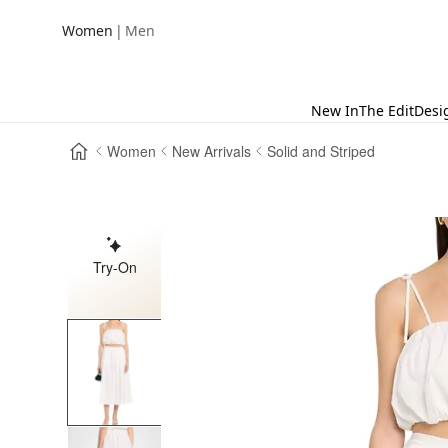
|
Women
Men
New In
The Edit
Desi
Women
New Arrivals
Solid and Striped
Try-On