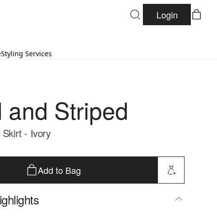
Login
e
Styling Services
d and Striped
 Skirt - Ivory
Add to Bag
ghlights