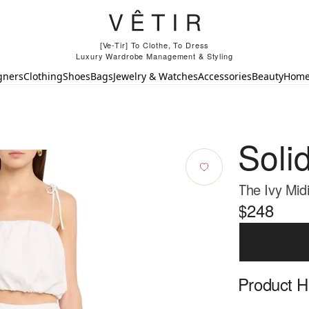
[Ve-Tir] To Clothe, To Dress
Luxury Wardrobe Management & Styling
gners
Clothing
Shoes
Bags
Jewelry & Watches
Accessories
Beauty
Hom
Soli
The Ivy Midi
$248
Product Hi