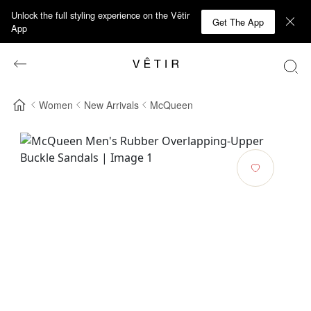
Unlock the full styling experience on the Vêtir
Get The App
App
Women
New Arrivals
McQueen