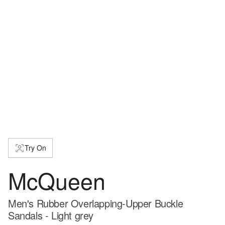
Try On
McQueen
Men's Rubber Overlapping-Upper Buckle
Sandals - Light grey