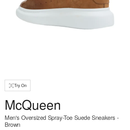
Try On
McQueen
Men's Oversized Spray-Toe Suede Sneakers -
Brown