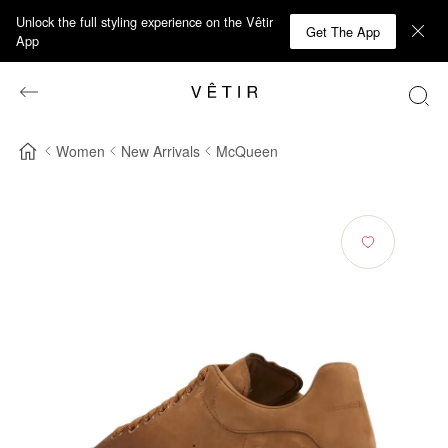
Unlock the full styling experience on the Vêtir
Get The App
App
Women
New Arrivals
McQueen