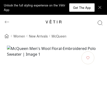
Unlock the full styling experience on the Vêtir
Get The App
App
Women
New Arrivals
McQueen