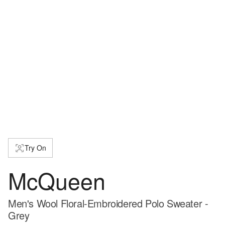
Try On
McQueen
Men's Wool Floral-Embroidered Polo Sweater -
Grey